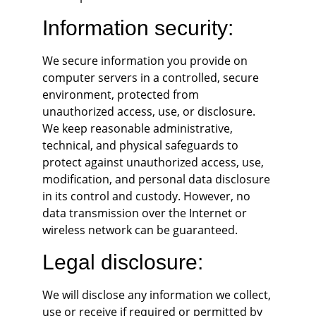
Information security:
We secure information you provide on 
computer servers in a controlled, secure 
environment, protected from 
unauthorized access, use, or disclosure. 
We keep reasonable administrative, 
technical, and physical safeguards to 
protect against unauthorized access, use, 
modification, and personal data disclosure 
in its control and custody. However, no 
data transmission over the Internet or 
wireless network can be guaranteed.
Legal disclosure:
We will disclose any information we collect, 
use or receive if required or permitted by 