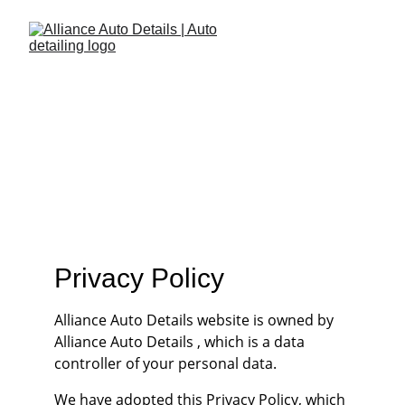
AAD Privacy 
Policy
Privacy Policy
Alliance Auto Details website is owned by 
Alliance Auto Details , which is a data 
controller of your personal data.
We have adopted this Privacy Policy, which 