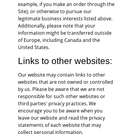
example, if you make an order through the 
Site), or otherwise to pursue our 
legitimate business interests listed above. 
Additionally, please note that your 
information might be transferred outside 
of Europe, including Canada and the 
United States.
Links to other websites:
Our website may contain links to other 
websites that are not owned or controlled 
by us. Please be aware that we are not 
responsible for such other websites or 
third parties' privacy practices. We 
encourage you to be aware when you 
leave our website and read the privacy 
statements of each website that may 
collect personal information.