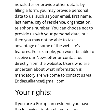
newsletter or provide other details by 
filling a form, you may provide personal 
data to us, such as your email, first name, 
last name, city of residence, organization, 
telephone number. You can choose not to 
provide us with your personal data, but 
then you may not be able to take 
advantage of some of the website’s 
features. For example, you won’t be able to 
receive our Newsletter or contact us 
directly from the website. Users who are 
uncertain about what information is 
mandatory are welcome to contact us via 
Eddies.alliance@gmail.com
.
Your rights:
If you are a European resident, you have 
the following rights related to your 