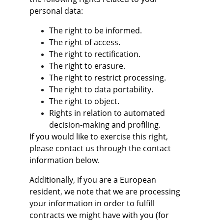
personal data:
The right to be informed.
The right of access.
The right to rectification.
The right to erasure.
The right to restrict processing.
The right to data portability.
The right to object.
Rights in relation to automated 
decision-making and profiling.
If you would like to exercise this right, 
please contact us through the contact 
information below.
Additionally, if you are a European 
resident, we note that we are processing 
your information in order to fulfill 
contracts we might have with you (for 