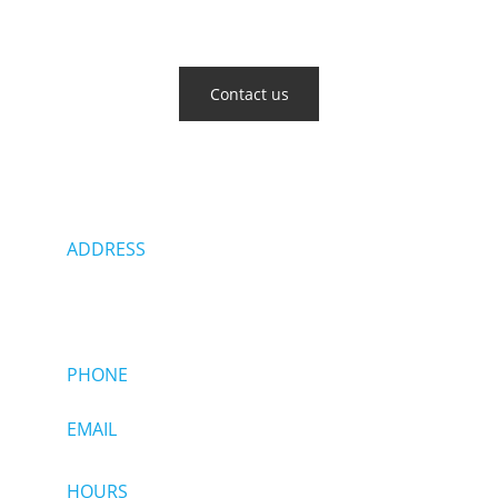
Get in touch with us
Contact us
ADDRESS
118 Northeastern Blvd
Nashua, NH 03062
PHONE  
(603) 880-9887
EMAIL  
Sales@allianceautodetails.com
HOURS