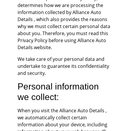
determines how we are processing the 
information collected by Alliance Auto 
Details , which also provides the reasons 
why we must collect certain personal data 
about you. Therefore, you must read this 
Privacy Policy before using Alliance Auto 
Details website.
We take care of your personal data and 
undertake to guarantee its confidentiality 
and security.
Personal information 
we collect:
When you visit the Alliance Auto Details , 
we automatically collect certain 
information about your device, including 