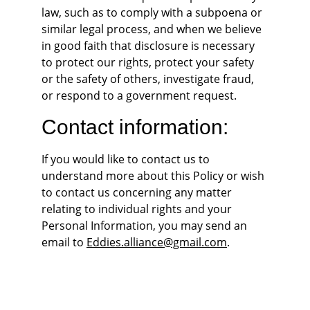
law, such as to comply with a subpoena or 
similar legal process, and when we believe 
in good faith that disclosure is necessary 
to protect our rights, protect your safety 
or the safety of others, investigate fraud, 
or respond to a government request.
Contact information:
If you would like to contact us to 
understand more about this Policy or wish 
to contact us concerning any matter 
relating to individual rights and your 
Personal Information, you may send an 
email to 
Eddies.alliance@gmail.com
.