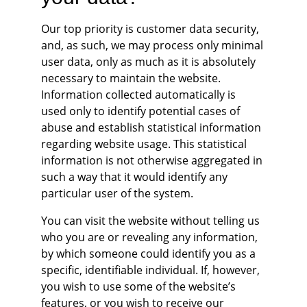
Our top priority is customer data security, 
and, as such, we may process only minimal 
user data, only as much as it is absolutely 
necessary to maintain the website. 
Information collected automatically is 
used only to identify potential cases of 
abuse and establish statistical information 
regarding website usage. This statistical 
information is not otherwise aggregated in 
such a way that it would identify any 
particular user of the system.
You can visit the website without telling us 
who you are or revealing any information, 
by which someone could identify you as a 
specific, identifiable individual. If, however, 
you wish to use some of the website’s 
features, or you wish to receive our 