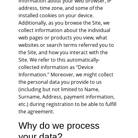
information about your web browser, IP 
address, time zone, and some of the 
installed cookies on your device. 
Additionally, as you browse the Site, we 
collect information about the individual 
web pages or products you view, what 
websites or search terms referred you to 
the Site, and how you interact with the 
Site. We refer to this automatically-
collected information as “Device 
Information.” Moreover, we might collect 
the personal data you provide to us 
(including but not limited to Name, 
Surname, Address, payment information, 
etc.) during registration to be able to fulfill 
the agreement.
Why do we process 
your data?